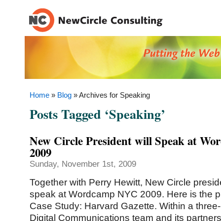
Home
»
Blog
» Archives for Speaking
Posts Tagged ‘Speaking’
New Circle President will Speak at 
2009
Sunday, November 1st, 2009
Together with Perry Hewitt, New Circle presid
speak at Wordcamp NYC 2009. Here is the 
Case Study: Harvard Gazette. Within a three-
Digital Communications team and its partner