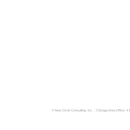
© New Circle Consulting, Inc. :: Chicago Area Office: 4