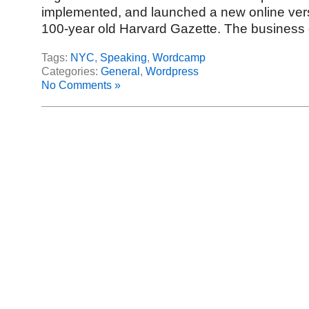
implemented, and launched a new online vers
100-year old Harvard Gazette. The business 
Tags:
NYC
,
Speaking
,
Wordcamp
Categories:
General
,
Wordpress
No Comments »