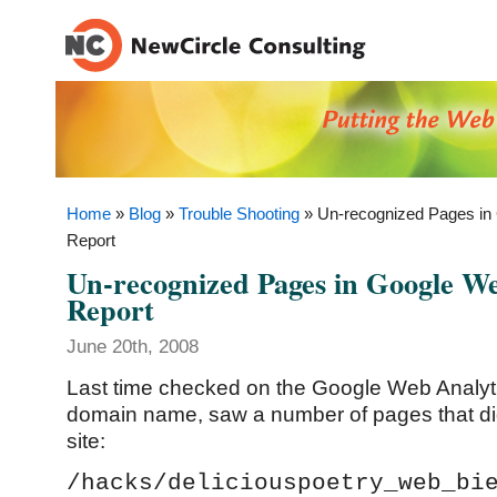
Home
»
Blog
»
Trouble Shooting
» Un-recognized Pages in
Report
Un-recognized Pages in Google We
Report
June 20th, 2008
Last time checked on the Google Web Analytic
domain name, saw a number of pages that did
site:
/hacks/deliciouspoetry_web_bi