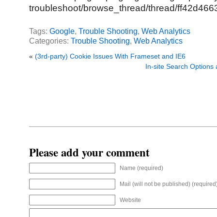
troubleshoot/browse_thread/thread/ff42d46
Tags:
Google
,
Trouble Shooting
,
Web Analytics
Categories:
Trouble Shooting
,
Web Analytics
«
(3rd-party) Cookie Issues With Frameset and IE6
In-site Search Options
Please add your comment
Name (required)
Mail (will not be published) (required
Website