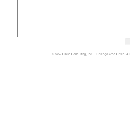
© New Circle Consulting, Inc. :: Chicago Area Office: 4