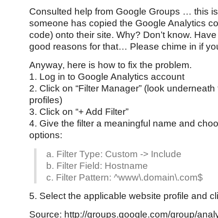
Consulted help from Google Groups … this i
someone has copied the Google Analytics cod
code) onto their site. Why? Don’t know. Have
good reasons for that… Please chime in if y
Anyway, here is how to fix the problem.
1. Log in to Google Analytics account
2. Click on “Filter Manager” (look underneath 
profiles)
3. Click on “+ Add Filter”
4. Give the filter a meaningful name and choo
options:
a. Filter Type: Custom -> Include
b. Filter Field: Hostname
c. Filter Pattern: ^www\.domain\.com$
5. Select the applicable website profile and c
Source: http://groups.google.com/group/analy